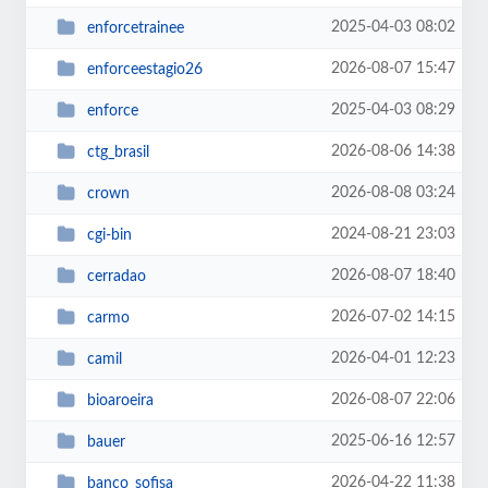
2025-04-03 08:02
enforcetrainee
2026-08-07 15:47
enforceestagio26
2025-04-03 08:29
enforce
2026-08-06 14:38
ctg_brasil
2026-08-08 03:24
crown
2024-08-21 23:03
cgi-bin
2026-08-07 18:40
cerradao
2026-07-02 14:15
carmo
2026-04-01 12:23
camil
2026-08-07 22:06
bioaroeira
2025-06-16 12:57
bauer
2026-04-22 11:38
banco_sofisa