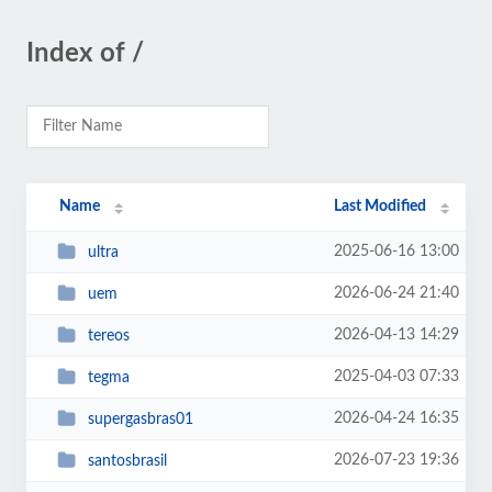
Index of /
Name
Last Modified
2025-06-16 13:00
ultra
2026-06-24 21:40
uem
2026-04-13 14:29
tereos
2025-04-03 07:33
tegma
2026-04-24 16:35
supergasbras01
2026-07-23 19:36
santosbrasil