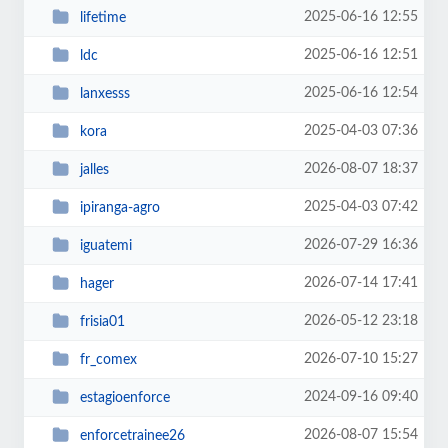
2025-06-16 12:55
lifetime
2025-06-16 12:51
ldc
2025-06-16 12:54
lanxesss
2025-04-03 07:36
kora
2026-08-07 18:37
jalles
2025-04-03 07:42
ipiranga-agro
2026-07-29 16:36
iguatemi
2026-07-14 17:41
hager
2026-05-12 23:18
frisia01
2026-07-10 15:27
fr_comex
2024-09-16 09:40
estagioenforce
2026-08-07 15:54
enforcetrainee26