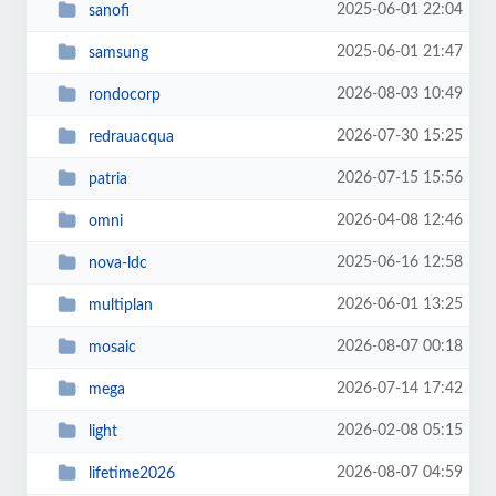
2025-06-01 22:04
sanofi
2025-06-01 21:47
samsung
2026-08-03 10:49
rondocorp
2026-07-30 15:25
redrauacqua
2026-07-15 15:56
patria
2026-04-08 12:46
omni
2025-06-16 12:58
nova-ldc
2026-06-01 13:25
multiplan
2026-08-07 00:18
mosaic
2026-07-14 17:42
mega
2026-02-08 05:15
light
2026-08-07 04:59
lifetime2026