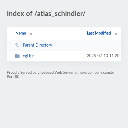
Index of /atlas_schindler/
Name
Last Modified
Parent Directory
2025-07-10 11:20
cgi-bin
Proudly Served by LiteSpeed Web Server at hagercompany.com.br
Port 80