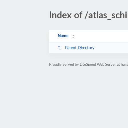
Index of /atlas_schi
Name
Parent Directory
Proudly Served by LiteSpeed Web Server at hag