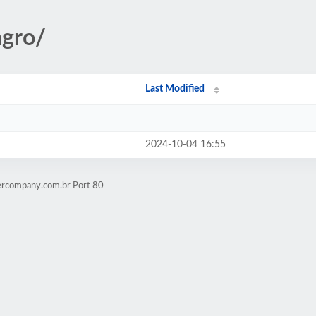
agro/
Last Modified
2024-10-04 16:55
ercompany.com.br Port 80