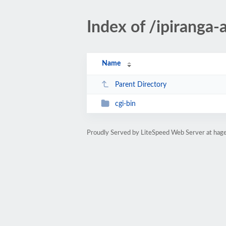
Index of /ipiranga-
Name
Parent Directory
cgi-bin
Proudly Served by LiteSpeed Web Server at hag