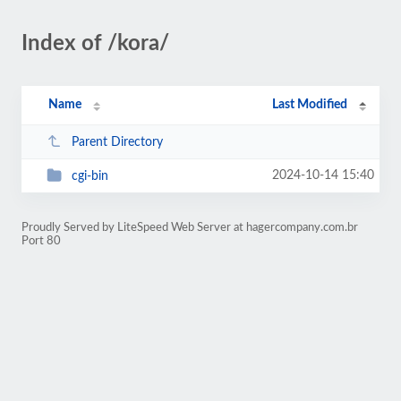
Index of /kora/
Name
Last Modified
Parent Directory
2024-10-14 15:40
cgi-bin
Proudly Served by LiteSpeed Web Server at hagercompany.com.br
Port 80