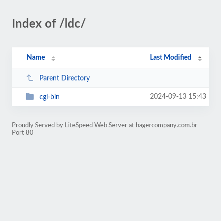
Index of /ldc/
Name
Last Modified
Parent Directory
2024-09-13 15:43
cgi-bin
Proudly Served by LiteSpeed Web Server at hagercompany.com.br
Port 80