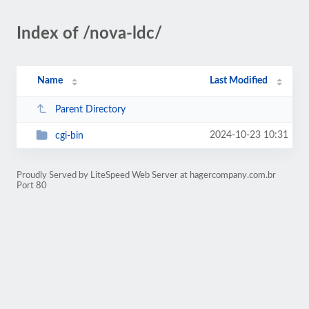
Index of /nova-ldc/
Name
Last Modified
Parent Directory
2024-10-23 10:31
cgi-bin
Proudly Served by LiteSpeed Web Server at hagercompany.com.br
Port 80