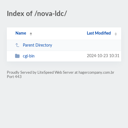
Index of /nova-ldc/
Name
Last Modified
Parent Directory
2024-10-23 10:31
cgi-bin
Proudly Served by LiteSpeed Web Server at hagercompany.com.br
Port 443