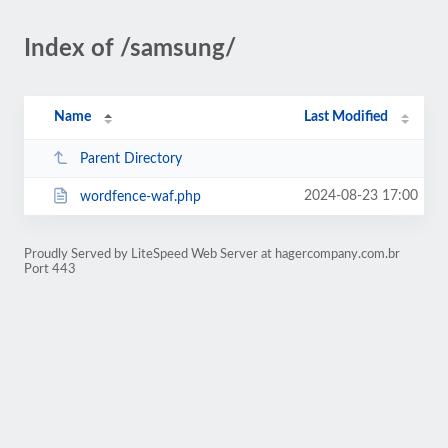
Index of /samsung/
Name
Last Modified
Parent Directory
2024-08-23 17:00
wordfence-waf.php
Proudly Served by LiteSpeed Web Server at hagercompany.com.br
Port 443