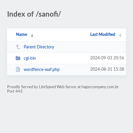
Index of /sanofi/
Name
Last Modified
Parent Directory
2024-09-03 20:56
cgi-bin
2024-08-31 15:38
wordfence-waf.php
Proudly Served by LiteSpeed Web Server at hagercompany.com.br
Port 443