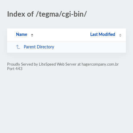
Index of /tegma/cgi-bin/
Name
Last Modified
Parent Directory
Proudly Served by LiteSpeed Web Server at hagercompany.com.br
Port 443