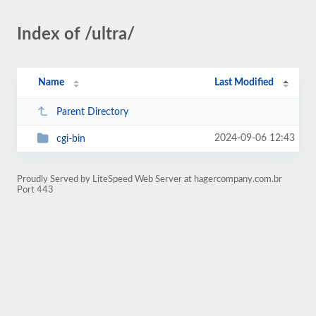
Index of /ultra/
Name
Last Modified
Parent Directory
2024-09-06 12:43
cgi-bin
Proudly Served by LiteSpeed Web Server at hagercompany.com.br
Port 443