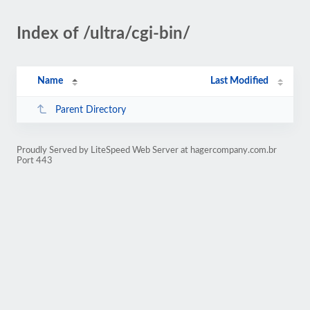
Index of /ultra/cgi-bin/
Name
Last Modified
Parent Directory
Proudly Served by LiteSpeed Web Server at hagercompany.com.br
Port 443